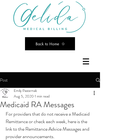
Back to Home
Post
Emily Pasternak
Aug 5, 2020
1 min read
Medicaid RA Messages
For providers that do not receive a Medicaid 
Remittance or check each week, here is the 
link to the Remittance Advice Messages and 
provider announcements. 