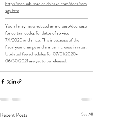
http://manuals.medicaidalaska.com/docs/ram
sgs.htm
You all may have noticed an increase/decrease 
for certain codes for dates of service 
7/1/2020 and since. This is because of the 
fiscal year change and annual increase in rates. 
Updated fee schedules for 07/01/2020-
06/30/2021 are yet to be released. 
Recent Posts
See All