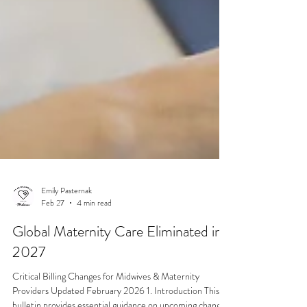
Emily Pasternak
Feb 27
4 min read
Global Maternity Care Eliminated in