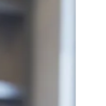
ensure long-term sustainability, regulatory clarity, and fair
alignment between administrative workload and
compensation, I will be transitioning from a