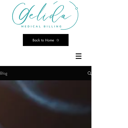
Back to Home
Blog