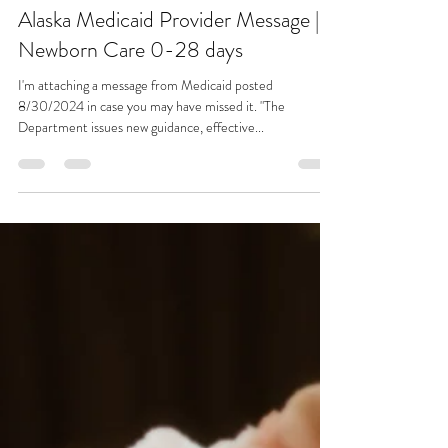
Emily Pasternak
Sep 5, 2024
1 min read
Alaska Medicaid Provider Message |
Newborn Care 0-28 days
I'm attaching a message from Medicaid posted
8/30/2024 in case you may have missed it. "The
Department issues new guidance, effective...