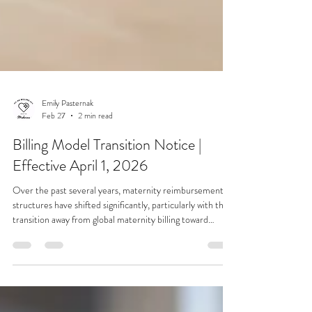
Emily Pasternak
Feb 27
2 min read
Billing Model Transition Notice |
Effective April 1, 2026
Over the past several years, maternity reimbursement
structures have shifted significantly, particularly with the
transition away from global maternity billing toward
individual claim billing models. These changes increase
claim volume, payment posting complexity, statement
processing, and secondary insurance coordination. To