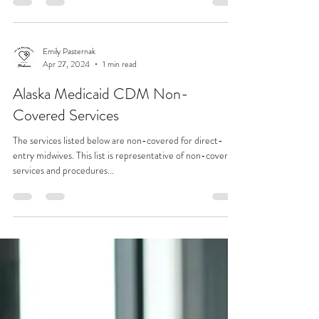
Emily Pasternak
May 29, 2024
1 min read
Rate Reduction
I have been testing discounts and seasonal rate reductions
over the past 2 years to see if this was manageable for my
business as well as...
Emily Pasternak
Apr 27, 2024
1 min read
Alaska Medicaid CDM Non-
Covered Services
The services listed below are non-covered for direct-
entry midwives. This list is representative of non-covered