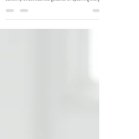
2027
Critical Billing Changes for Midwives & Maternity
Providers Updated February 2026 1. Introduction This
bulletin provides essential guidance on upcoming changes
in maternity billing practices for providers in Alaska,
effective January 1, 2027 . The traditional global obstetric
billing model used in the United States is being
restructured , and providers must understand how to
prepare for the transition to ensure accurate claims and
fair reimbursement. 2. What’s Changing in 20