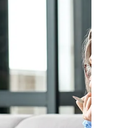
services and procedures...