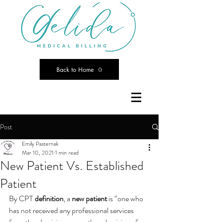
Back to Home
Post
Emily Pasternak
Mar 10, 2021
1 min read
New Patient Vs. Established
Patient
By CPT 
definition
, a 
new patient
 is “one who 
has not received any professional services 