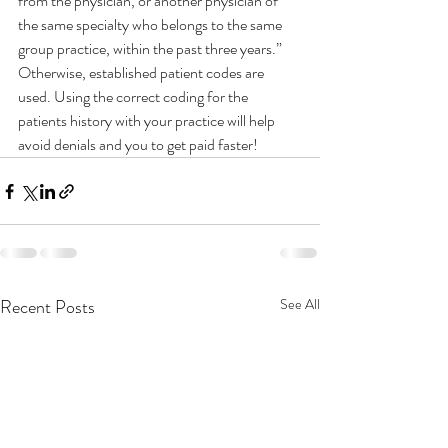
from the physician, or another physician of 
the same specialty who belongs to the same 
group practice, within the past three years.”
Otherwise, established patient codes are 
used. Using the correct coding for the 
patients history with your practice will help 
avoid denials and you to get paid faster! 
Recent Posts
See All